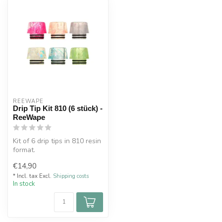
REEWAPE
Drip Tip Kit 810 (6 stück) -
ReeWape
Kit of 6 drip tips in 810 resin
format.
Double O-rings for a perfect
€14,90
fit on you...
* Incl. tax Excl.
Shipping costs
In stock