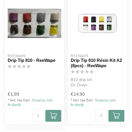
REEWAPE
REEWAPE
Drip Tip 810 - ReeWape
Drip Tip 810 Résin Kit A2
(8pcs) - ReeWape
810 drip kit
DL Draw
Sold by 8
€1,99
€14,90
* Incl. tax Excl.
Shipping costs
* Incl. tax Excl.
Shipping costs
In stock
In stock