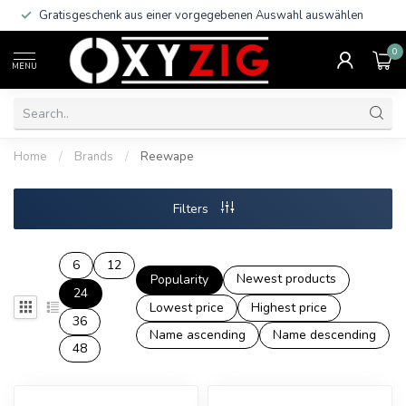
Gratisgeschenk aus einer vorgegebenen Auswahl auswählen
0
MENU
Home
/
Brands
/
Reewape
Filters
6
12
Newest products
Popularity
24
Lowest price
Highest price
36
Name ascending
Name descending
48