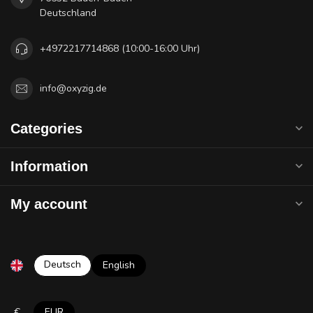
Deutschland
+4972217714868 (10:00-16:00 Uhr)
info@oxyzig.de
Categories
Information
My account
Deutsch
English
€
EUR