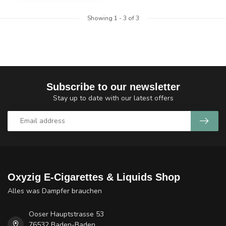
Showing
1
-
3
of 3
Subscribe to our newsletter
Stay up to date with our latest offers
Oxyzig E-Cigarettes & Liquids Shop
Alles was Dampfer brauchen
Ooser Hauptstrasse 53
76532 Baden-Baden