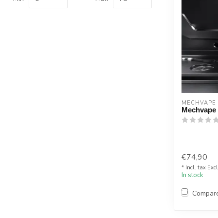
MECHVAPE
Mechvape
€74,90
* Incl. tax Exc
In stock
Compar