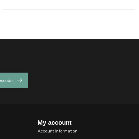
scribe
My account
Account information