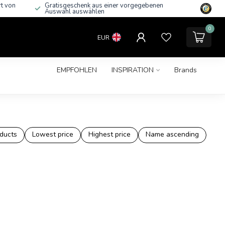
rt von
Gratisgeschenk aus einer vorgegebenen
Auswahl auswählen
0
EUR
EMPFOHLEN
INSPIRATION
Brands
ducts
Lowest price
Highest price
Name ascending