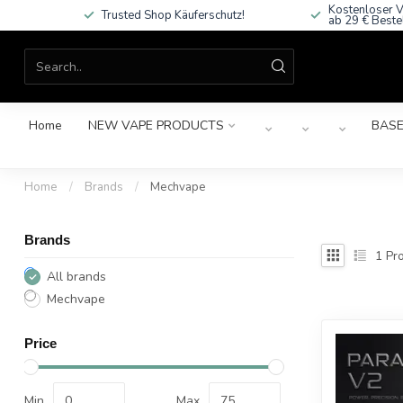
Kostenloser V
Trusted Shop Käuferschutz!
ab 29 € Beste
Home
NEW VAPE PRODUCTS
BASE
Home
/
Brands
/
Mechvape
Brands
1
Pro
All brands
Mechvape
Price
Min
Max