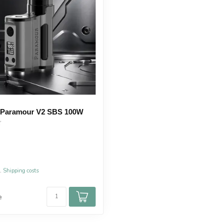
 Paramour V2 SBS 100W
l.
Shipping costs
e