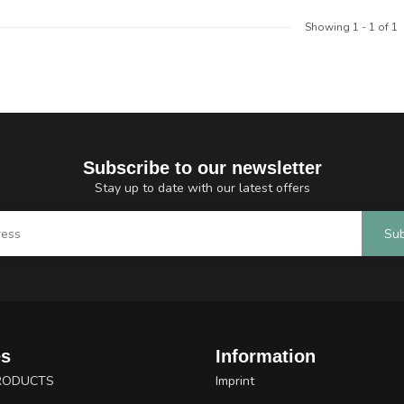
Showing
1
-
1
of 1
Subscribe to our newsletter
Stay up to date with our latest offers
Sub
es
Information
RODUCTS
Imprint