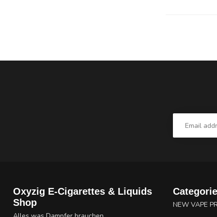
Oxyzig E-Cigarettes & Liquids
Categori
Shop
NEW VAPE P
Alles was Dampfer brauchen