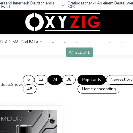
ersand innerhalb Deutschlands
Gratisgeschenk ! Ab einem Bestellwe
llwert
50€ !
N & NIKOTINSHOTS
ANGEBOTE
6
12
36
Newest pro
24
Popularity
ducts
Show:
48
Name descending