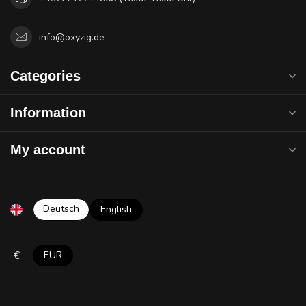
info@oxyzig.de
Categories
Information
My account
Deutsch
English
€
EUR