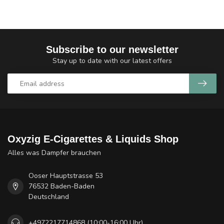
Subscribe to our newsletter
Stay up to date with our latest offers
Oxyzig E-Cigarettes & Liquids Shop
Alles was Dampfer brauchen
Ooser Hauptstrasse 53
76532 Baden-Baden
Deutschland
+4972217714868 (10:00-16:00 Uhr)