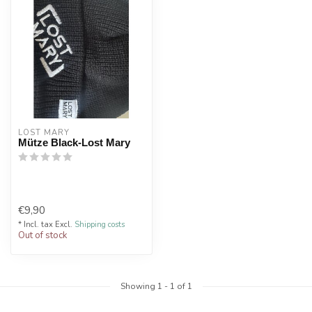
LOST MARY
Mütze Black-Lost Mary
€9,90
* Incl. tax Excl.
Shipping costs
Out of stock
Showing
1
-
1
of 1