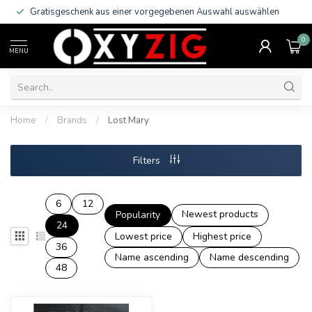
Gratisgeschenk aus einer vorgegebenen Auswahl auswählen
0
MENU
Home
/
Brands
/
Lost Mary
Filters
6
12
Newest products
Popularity
24
Lowest price
Highest price
36
Name ascending
Name descending
48