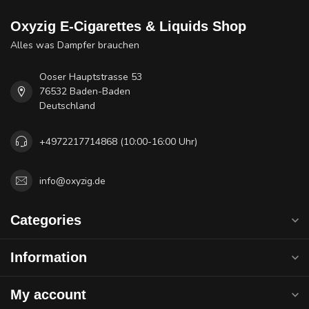
Oxyzig E-Cigarettes & Liquids Shop
Alles was Dampfer brauchen
Ooser Hauptstrasse 53
76532 Baden-Baden
Deutschland
+4972217714868 (10:00-16:00 Uhr)
info@oxyzig.de
Categories
Information
My account