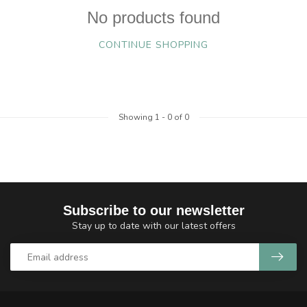
No products found
CONTINUE SHOPPING
Showing
1
-
0
of 0
Subscribe to our newsletter
Stay up to date with our latest offers