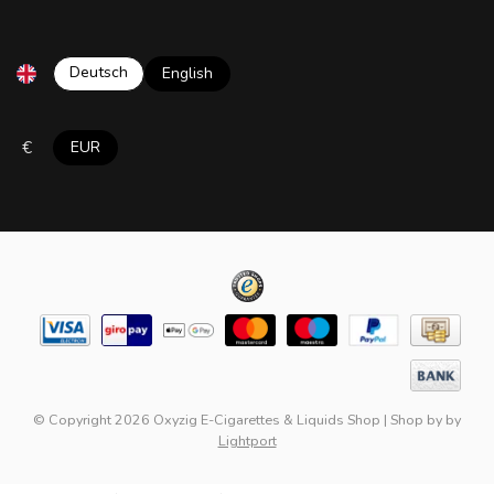
Deutsch
English
€
EUR
© Copyright 2026 Oxyzig E-Cigarettes & Liquids Shop
|
Shop by
by
Lightport