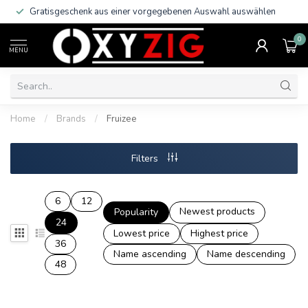
Gratisgeschenk aus einer vorgegebenen Auswahl auswählen
0
MENU
Home
/
Brands
/
Fruizee
Filters
6
12
Newest products
Popularity
24
Lowest price
Highest price
36
Name ascending
Name descending
48