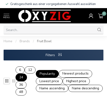
Gratisgeschenk aus einer vorgegebenen Auswahl auswählen
0
MENU
Home
/
Brands
/
Fruit Bowl
Filters
6
12
Newest products
Popularity
24
Lowest price
Highest price
36
Name ascending
Name descending
48