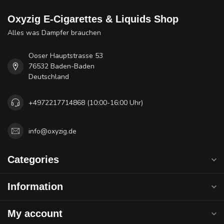
Oxyzig E-Cigarettes & Liquids Shop
Alles was Dampfer brauchen
Ooser Hauptstrasse 53
76532 Baden-Baden
Deutschland
+4972217714868 (10:00-16:00 Uhr)
info@oxyzig.de
Categories
Information
My account