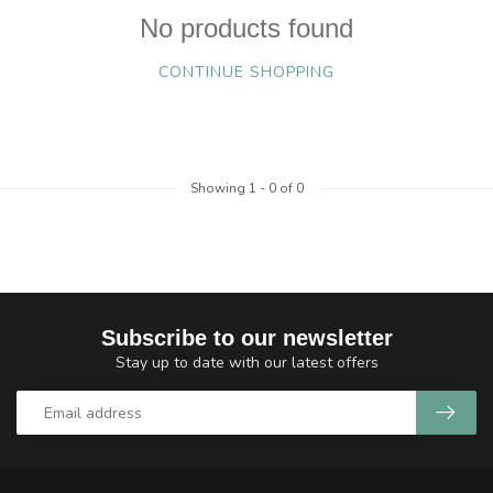
No products found
CONTINUE SHOPPING
Showing
1
-
0
of 0
Subscribe to our newsletter
Stay up to date with our latest offers