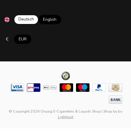
Deutsch
English
€
EUR
© Copyright 2026 Oxyzig E-Cigarettes & Liquids Shop
|
Shop by
by
Lightport