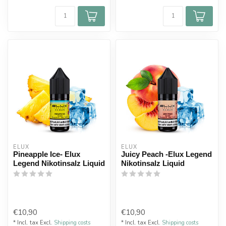
ELUX
ELUX
Pineapple Ice- Elux
Juicy Peach -Elux Legend
Legend Nikotinsalz Liquid
Nikotinsalz Liquid
€10,90
€10,90
* Incl. tax Excl.
Shipping costs
* Incl. tax Excl.
Shipping costs