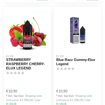
ELUX
ELUX
STRAWBERRY
Blue Razz Gummy-Elux
RASPBERRY CHERRY-
Legend
ELUX LEGEND
€10,90
€10,90
* Incl. tax Excl.
Shipping costs
* Incl. tax Excl.
Shipping costs
Unit price: €1.090,00 / Liter
Unit price: €1.090,00 / Liter
In stock
In stock