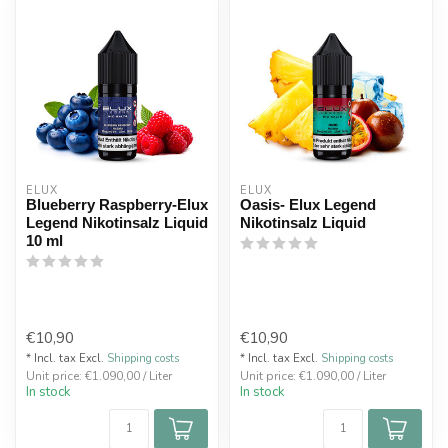
ELUX
ELUX
Blueberry Raspberry-Elux
Oasis- Elux Legend
Legend Nikotinsalz Liquid
Nikotinsalz Liquid
10 ml
€10,90
€10,90
* Incl. tax Excl.
Shipping costs
* Incl. tax Excl.
Shipping costs
Unit price: €1.090,00 / Liter
Unit price: €1.090,00 / Liter
In stock
In stock