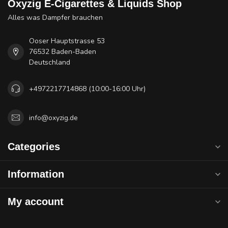
Oxyzig E-Cigarettes & Liquids Shop
Alles was Dampfer brauchen
Ooser Hauptstrasse 53
76532 Baden-Baden
Deutschland
+4972217714868 (10:00-16:00 Uhr)
info@oxyzig.de
Categories
Information
My account