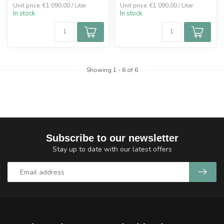
Unit price: €1.090,00 / Liter
Unit price: €1.090,00 / Liter
In stock
In stock
Showing
1
-
6
of 6
Subscribe to our newsletter
Stay up to date with our latest offers