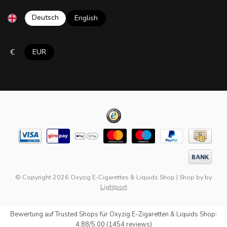
Deutsch
English
€
EUR
© Copyright 2026 Oxyzig E-Cigarettes & Liquids Shop
|
Shop by
by
Lightport
Bewertung auf
Trusted Shops
für Oxyzig E-Zigaretten & Liquids Shop:
4.88/5.00 (1454 reviews)