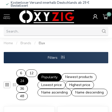
Kostenloser Versand innerhalb Deutschlands
ab 29 €
Bestellwert
0
MENU
Home
/
Brands
/
Elux
Filters
6
12
Newest products
Popularity
24
Lowest price
Highest price
36
Name ascending
Name descending
48