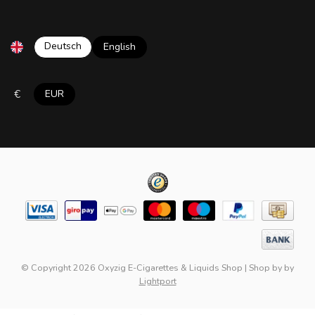
Deutsch
English
€
EUR
© Copyright 2026 Oxyzig E-Cigarettes & Liquids Shop
|
Shop by
by
Lightport