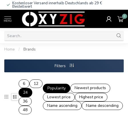
Kostenloser Versand innerhalb Deutschlands
ab 29 €
Bestellwert
0
MENU
Home
/
Brands
Filters
6
12
Newest products
Popularity
24
Lowest price
Highest price
36
Name ascending
Name descending
48