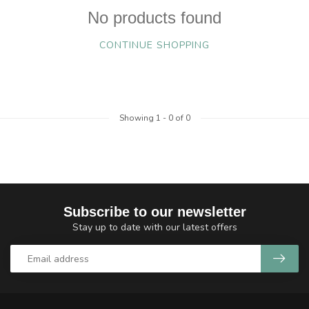
No products found
CONTINUE SHOPPING
Showing
1
-
0
of 0
Subscribe to our newsletter
Stay up to date with our latest offers