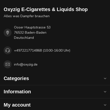
Oxyzig E-Cigarettes & Liquids Shop
Alles was Dampfer brauchen
Ooser Hauptstrasse 53
76532 Baden-Baden
Deutschland
+4972217714868 (10:00-16:00 Uhr)
info@oxyzig.de
Categories
Information
My account