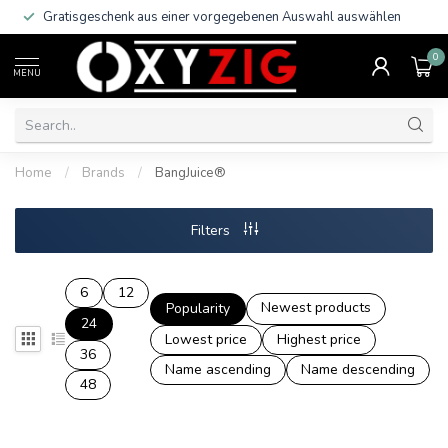
Gratisgeschenk aus einer vorgegebenen Auswahl auswählen
0
MENU
Home
/
Brands
/
BangJuice®
Filters
6
12
Newest products
Popularity
24
Lowest price
Highest price
36
Name ascending
Name descending
48