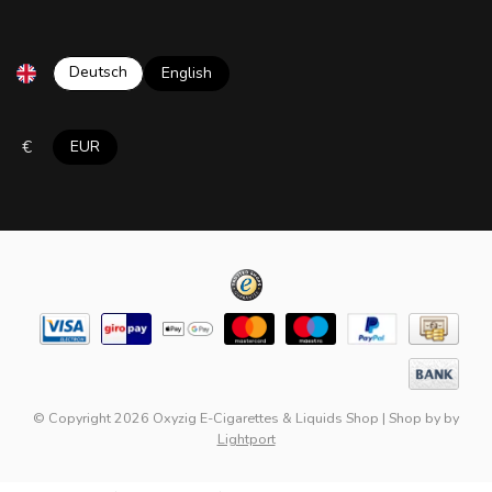
Deutsch
English
€
EUR
© Copyright 2026 Oxyzig E-Cigarettes & Liquids Shop
|
Shop by
by
Lightport