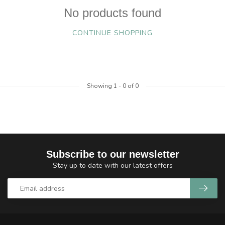
No products found
CONTINUE SHOPPING
Showing
1
-
0
of 0
Subscribe to our newsletter
Stay up to date with our latest offers