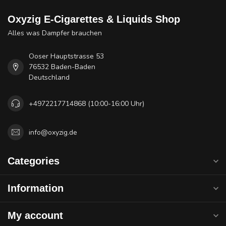
Oxyzig E-Cigarettes & Liquids Shop
Alles was Dampfer brauchen
Ooser Hauptstrasse 53
76532 Baden-Baden
Deutschland
+4972217714868 (10:00-16:00 Uhr)
info@oxyzig.de
Categories
Information
My account