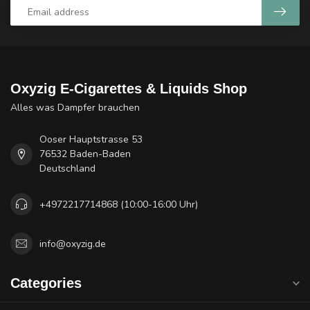
Oxyzig E-Cigarettes & Liquids Shop
Alles was Dampfer brauchen
Ooser Hauptstrasse 53
76532 Baden-Baden
Deutschland
+4972217714868 (10:00-16:00 Uhr)
info@oxyzig.de
Categories