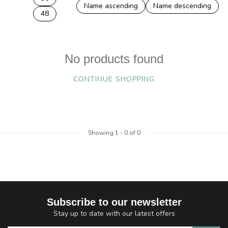
Name ascending
Name descending
48
No products found
CONTINUE SHOPPING
Showing
1
-
0
of 0
Subscribe to our newsletter
Stay up to date with our latest offers