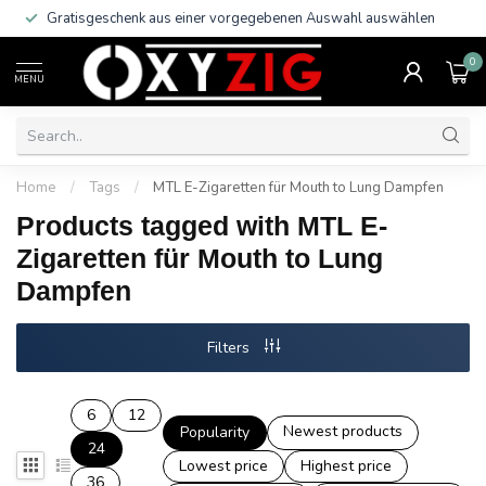
Gratisgeschenk aus einer vorgegebenen Auswahl auswählen
0
MENU
Home
/
Tags
/
MTL E-Zigaretten für Mouth to Lung Dampfen
Products tagged with MTL E-
Zigaretten für Mouth to Lung
Dampfen
Filters
6
12
Newest products
Popularity
24
Lowest price
Highest price
36