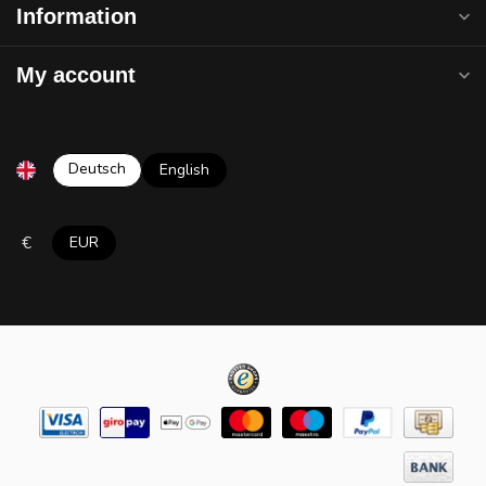
Information
My account
Deutsch
English
€
EUR