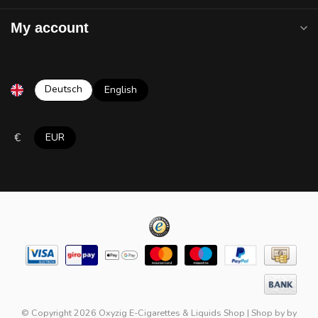
My account
Deutsch
English
€
EUR
© Copyright 2026 Oxyzig E-Cigarettes & Liquids Shop
|
Shop by
by