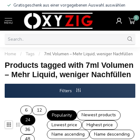
Gratisgeschenk aus einer vorgegebenen Auswahl auswählen
0
MENU
Home
/
Tags
/
7ml Volumen – Mehr Liquid, weniger Nachfüllen
Products tagged with 7ml Volumen
– Mehr Liquid, weniger Nachfüllen
Filters
6
12
Newest products
Popularity
24
Lowest price
Highest price
36
Name ascending
Name descending
48