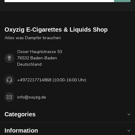
Oxyzig E-Cigarettes & Liquids Shop
Alles was Dampfer brauchen
Ooser Hauptstrasse 53
76532 Baden-Baden
Deutschland
+4972217714868 (10:00-16:00 Uhr)
info@oxyzig.de
Categories
Information