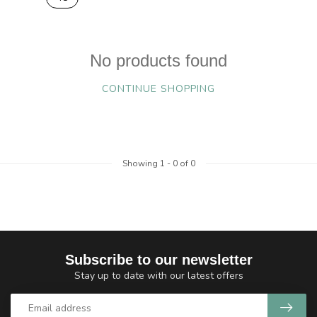
No products found
CONTINUE SHOPPING
Showing
1
-
0
of 0
Subscribe to our newsletter
Stay up to date with our latest offers