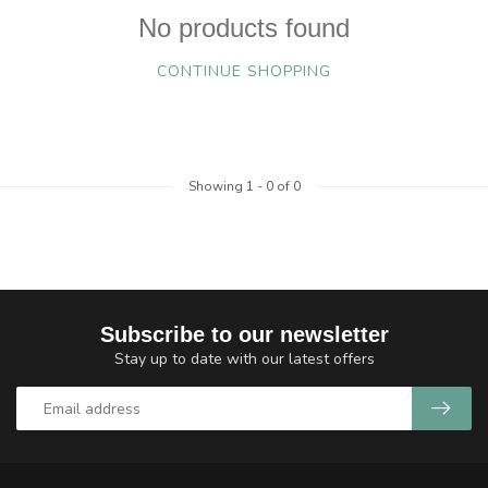
No products found
CONTINUE SHOPPING
Showing
1
-
0
of 0
Subscribe to our newsletter
Stay up to date with our latest offers