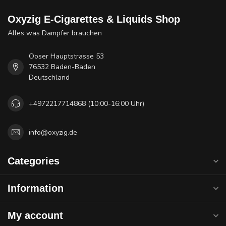
Oxyzig E-Cigarettes & Liquids Shop
Alles was Dampfer brauchen
Ooser Hauptstrasse 53
76532 Baden-Baden
Deutschland
+4972217714868 (10:00-16:00 Uhr)
info@oxyzig.de
Categories
Information
My account