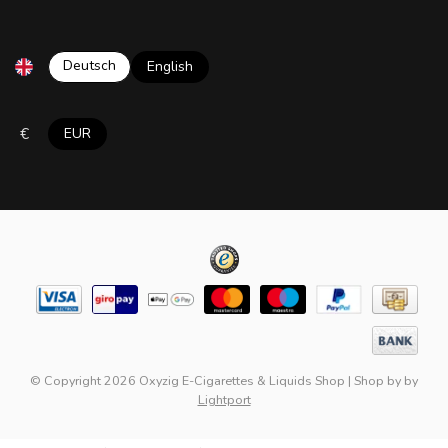
Deutsch
English
€
EUR
© Copyright 2026 Oxyzig E-Cigarettes & Liquids Shop
|
Shop by
by
Lightport