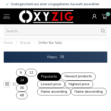
Gratisgeschenk aus einer vorgegebenen Auswahl auswählen
0
MENU
Home
/
Brands
/
Drifter Bar Salts
Filters
6
12
Newest products
Popularity
24
Lowest price
Highest price
36
Name ascending
Name descending
48