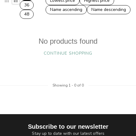
Lowest price
Highest price
36
Name ascending
Name descending
48
No products found
CONTINUE SHOPPING
Showing
1
-
0
of 0
Subscribe to our newsletter
Stay up to date with our latest offers