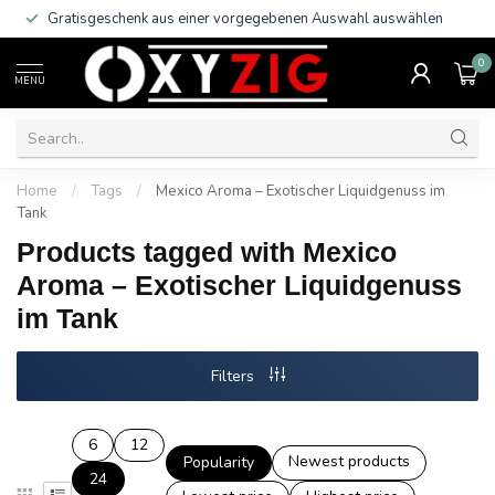
Gratisgeschenk aus einer vorgegebenen Auswahl auswählen
0
MENU
Home
/
Tags
/
Mexico Aroma – Exotischer Liquidgenuss im
Tank
Products tagged with Mexico
Aroma – Exotischer Liquidgenuss
im Tank
Filters
6
12
Newest products
Popularity
24