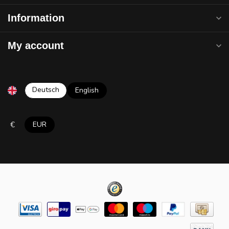
Information
My account
Deutsch
English
€
EUR