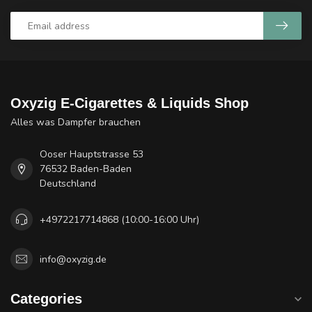
Oxyzig E-Cigarettes & Liquids Shop
Alles was Dampfer brauchen
Ooser Hauptstrasse 53
76532 Baden-Baden
Deutschland
+4972217714868 (10:00-16:00 Uhr)
info@oxyzig.de
Categories