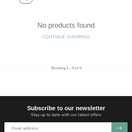
No products found
CONTINUE SHOPPING
Showing
1
-
0
of 0
Subscribe to our newsletter
Stay up to date with our latest offers