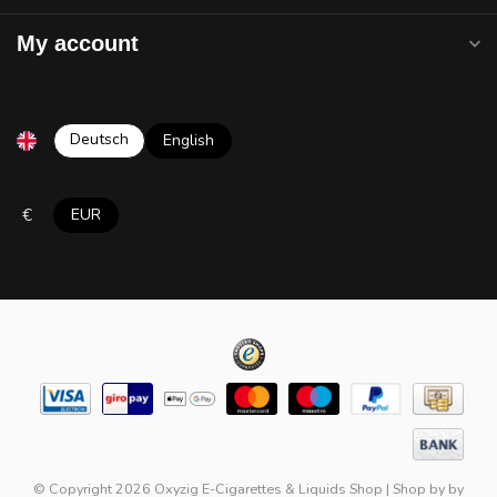
My account
Deutsch
English
€
EUR
© Copyright 2026 Oxyzig E-Cigarettes & Liquids Shop
|
Shop by
by