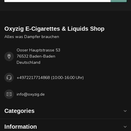
Oxyzig E-Cigarettes & Liquids Shop
Alles was Dampfer brauchen
Ooser Hauptstrasse 53
76532 Baden-Baden
Deutschland
+4972217714868 (10:00-16:00 Uhr)
info@oxyzig.de
Categories
Information