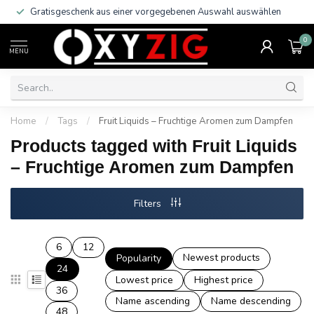
Gratisgeschenk aus einer vorgegebenen Auswahl auswählen
0
MENU
Home
/
Tags
/
Fruit Liquids – Fruchtige Aromen zum Dampfen
Products tagged with Fruit Liquids
– Fruchtige Aromen zum Dampfen
Filters
6
12
Newest products
Popularity
24
Lowest price
Highest price
36
Name ascending
Name descending
48