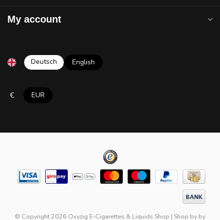
My account
Deutsch
English
€
EUR
© Copyright 2026 Oxyzig E-Cigarettes & Liquids Shop
|
Shop by
by