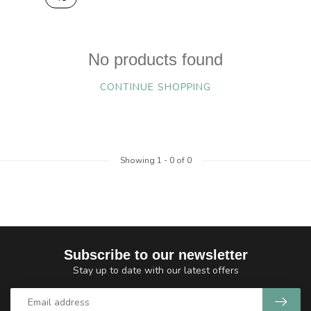
No products found
CONTINUE SHOPPING
Showing
1
-
0
of 0
Subscribe to our newsletter
Stay up to date with our latest offers