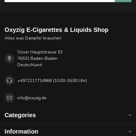
Oxyzig E-Cigarettes & Liquids Shop
Alles was Dampfer brauchen
Ooser Hauptstrasse 53
76532 Baden-Baden
Deutschland
+4972217714868 (10:00-16:00 Uhr)
info@oxyzig.de
Categories
Information