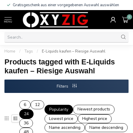
Gratisgeschenk aus einer vorgegebenen Auswahl auswählen
0
MENU
Home
/
Tags
/
E-Liquids kaufen – Riesige Auswahl
Products tagged with E-Liquids
kaufen – Riesige Auswahl
Filters
6
12
Newest products
Popularity
24
Lowest price
Highest price
36
Name ascending
Name descending
48